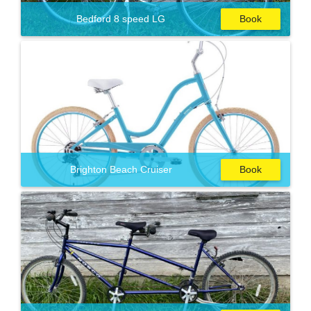
Bedford 8 speed LG
Book
Brighton Beach Cruiser
Book