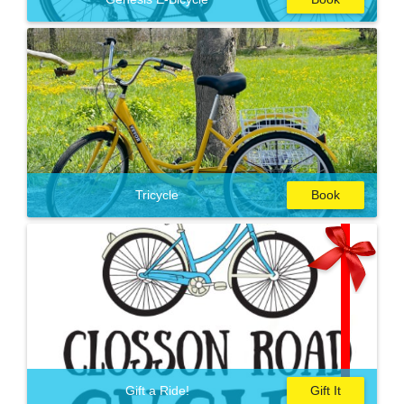
Tricycle
Book
Gift a Ride!
Gift It