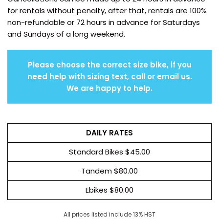
for rentals without penalty, after that, rentals are 100%
non-refundable or 72 hours in advance for Saturdays
and Sundays of a long weekend.
Please choose the correct size bike, if you
need help with sizing text, call or email us.
We are happy to help.
DAILY RATES
Standard Bikes $45.00
Tandem $80.00
Ebikes $80.00
All prices listed include 13% HST