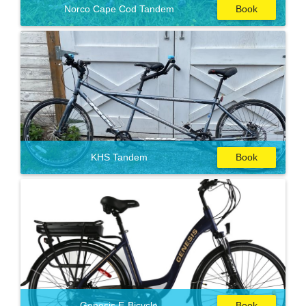
Norco Cape Cod Tandem
Book
KHS Tandem
Book
Genesis E-Bicycle
Book