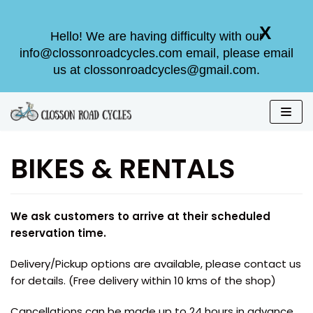
X
X
Hello! We are having difficulty with our
Hello! We are having difficulty with our
info@clossonroadcycles.com email, please email
info@clossonroadcycles.com email, please email
us at clossonroadcycles@gmail.com.
us at clossonroadcycles@gmail.com.
Skip
to
BIKES & RENTALS
content
We ask customers to arrive at their scheduled
reservation time.
Delivery/Pickup options are available, please contact us
for details. (Free delivery within 10 kms of the shop)
Cancellations can be made up to 24 hours in advance