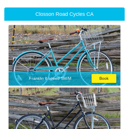
Closson Road Cycles CA
Franklin 8 speed SM/M
Book