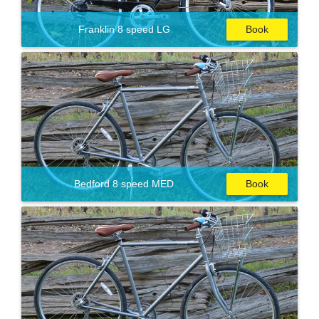
Franklin 8 speed LG
Book
Bedford 8 speed MED
Book